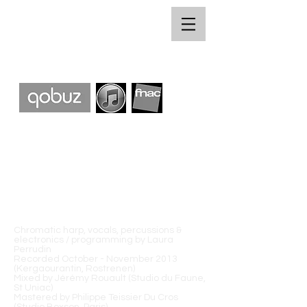
Chromatic harp, vocals, percussions &
electronics / programming by Laura
Perrudin
Recorded October - November 2013
(Kergaourantin, Rostrenen)
Mixed by Jérémy Rouault (Studio du Faune,
St Uniac)
Mastered by Philippe Teissier Du Cros