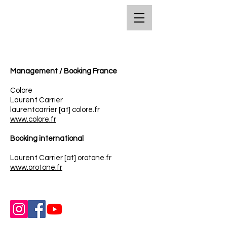
Management / Booking France
Colore
Laurent Carrier
laurentcarrier [at] colore.fr
www.colore.fr
Booking international
Laurent Carrier [at] orotone.fr
www.orotone.fr