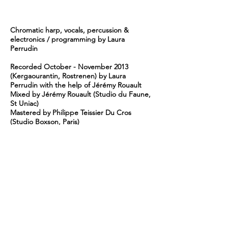
Chromatic harp, vocals, percussion &
electronics / programming by Laura
Perrudin
Recorded October - November 2013
(Kergaourantin, Rostrenen) by Laura
Perrudin with the help of Jérémy Rouault
Mixed by Jérémy Rouault (Studio du Faune,
St Uniac)
Mastered by Philippe Teissier Du Cros
(Studio Boxson, Paris)
Photo by Nicolas Joubard
Artwork by Laura Perrudin
℗ © Volatine - 2015
Digital Booklet